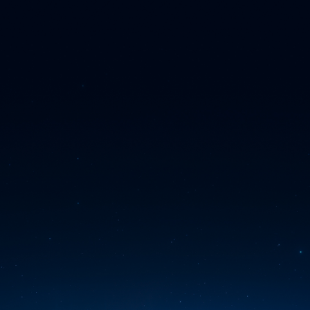
Skip to main content