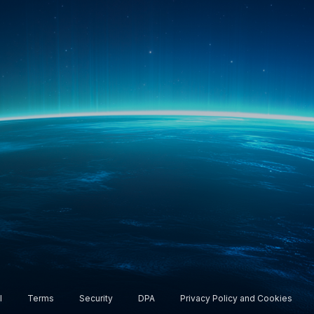
rship. All rights reserved.
l
Terms
Security
DPA
Privacy Policy and Cookies